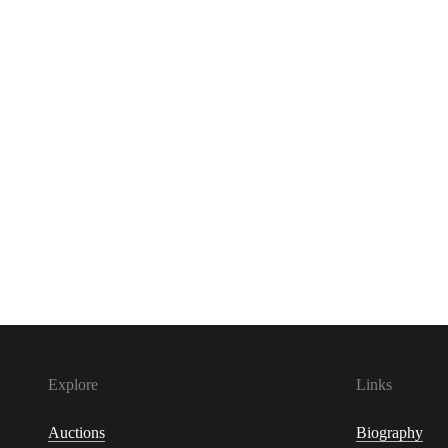
Explore
Links
Auctions
Biography