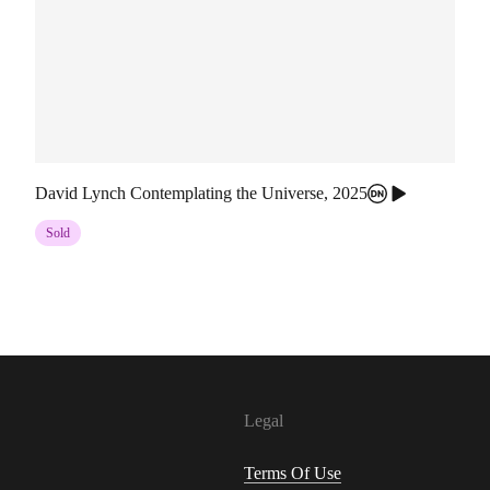
David Lynch Contemplating the Universe
,
2025
Sold
Legal
Terms Of Use