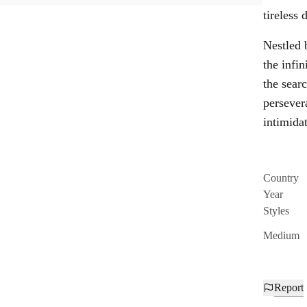
tireless
Nestled 
the infin
the sear
persever
intimidat
Country
Year
Styles
Medium
Report