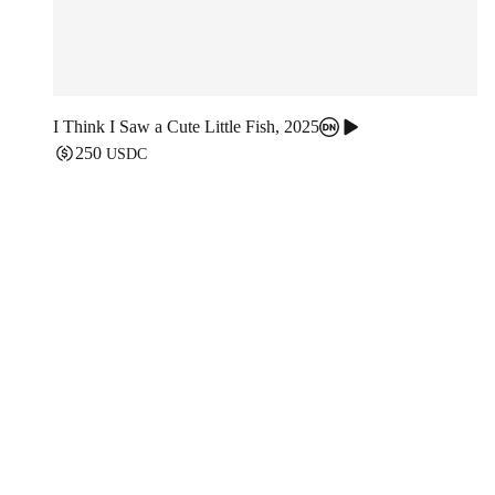
I Think I Saw a Cute Little Fish
,
2025
250
USDC