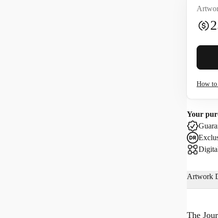
Artwor
2
Buyer 
How to 
I co
Your pur
Use
Guaran
Exclus
Digita
Artwork D
The Jour