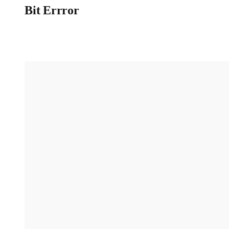
Bit Errror