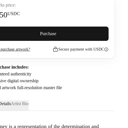
ks price:
50
USDC
premium (
5
%)
Purchase
purchase artwork?
Secure payment with USDC
272.5
USDC
nfirm that I have read and agree to the
Privacy Policy
and
Terms of
chase includes:
.
teed authenticity
ive digital ownership
l artwork full-resolution master file
etails
Artist Bio
ney is a representation of the determination and