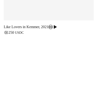
Like Lovers in Kemmer
,
2021
250
USDC