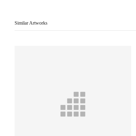
Similar Artworks