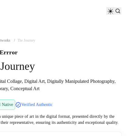
tworks
/
The Journey
 Errror
 Journey
tal Collage, Digital Art, Digitally Manipulated Photography,
ary, Conceptual Art
l Native
Verified Authentic
a unique piece of art in the digital format, presented directly by the
r their representative, ensuring its authenticity and exceptional quality.