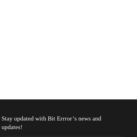
Stay updated with
Bit Errror
’s news and
updates!