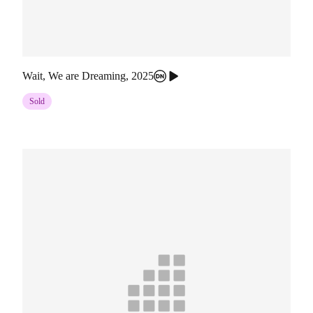
Wait, We are Dreaming
,
2025
Sold