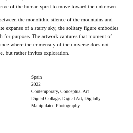
 drive of the human spirit to move toward the unknown.
between the monolithic silence of the mountains and
ite expanse of a starry sky, the solitary figure embodies
ch for purpose. The artwork captures that moment of
ance where the immensity of the universe does not
e, but rather invites exploration.
Spain
2022
Contemporary
,
Conceptual Art
Digital Collage
,
Digital Art
,
Digitally
Manipulated Photography