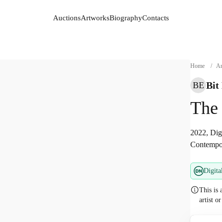
Auctions
Artworks
Biography
Contacts
Auctions
Artworks
Biography
Contacts
Home
/
Ar
Bit
BE
The
2022, Digi
Contempor
Digita
This is 
artist o